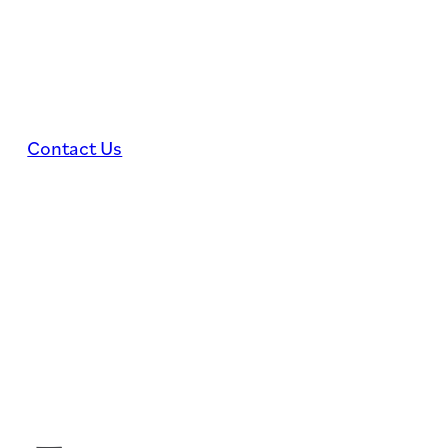
Skip to main content
Skip to footer
Contact Us
WEDDINGS
EVE