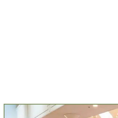
NTS
VE