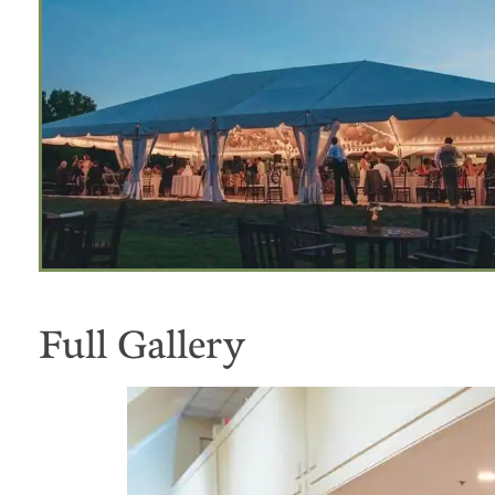
Full Gallery