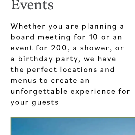
Events
Whether you are planning a
board meeting for 10 or an
event for 200, a shower, or
a birthday party, we have
the perfect locations and
menus to create an
unforgettable experience for
your guests