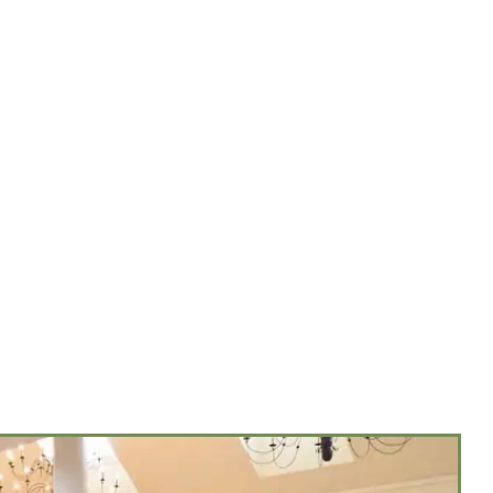
NUES
MENUS