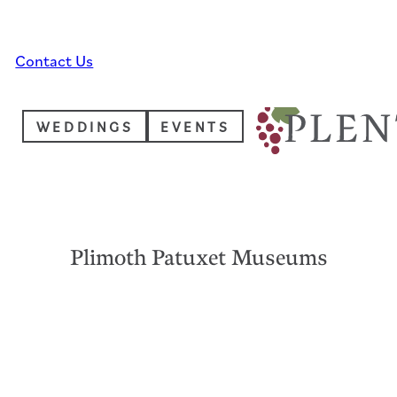
Skip to main content
Skip to footer
Contact Us
WEDDINGS
EVENTS
Plimoth Patuxet Museums