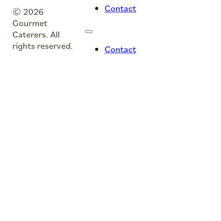
Contact
© 2026
Gourmet
Caterers. All
rights reserved.
Contact