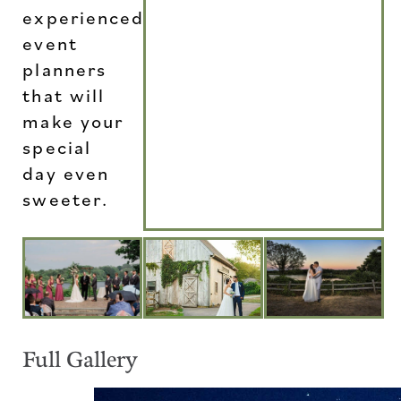
experienced
event
planners
that will
make your
special
day even
sweeter.
Full Gallery