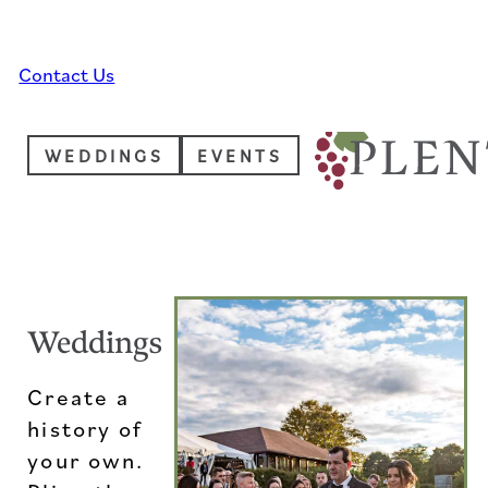
Skip to main content
Skip to footer
Contact Us
WEDDINGS
EVENTS
Weddings
Create a
history of
your own.