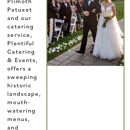
Plimoth
Patuxet
and our
catering
service,
Plentiful
Catering
& Events,
offers a
sweeping
historic
landscape,
mouth-
watering
menus,
and